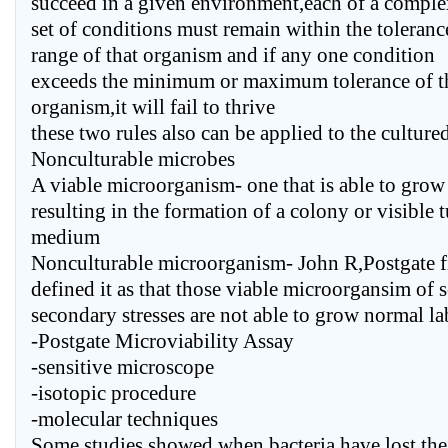
succeed in a given environment,each of a compl
set of conditions must remain within the toleranc
range of that organism and if any one condition
exceeds the minimum or maximum tolerance of t
organism,it will fail to thrive
these two rules also can be applied to the cultur
Nonculturable microbes
A viable microorganism- one that is able to grow 
resulting in the formation of a colony or visible t
medium
Nonculturable microorganism- John R,Postgate fi
defined it as that those viable microorgansim of s
secondary stresses are not able to grow normal l
-Postgate Microviability Assay
-sensitive microscope
-isotopic procedure
-molecular techniques
Some studies showed when bacteria have lost thei