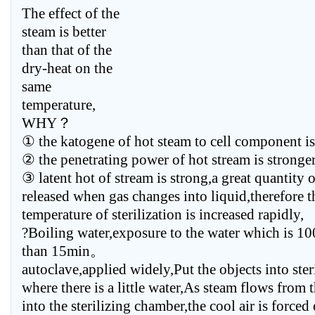
The effect of the
steam is better
than that of the
dry-heat on the
same
temperature,
WHY？
① the katogene of hot steam to cell component is
② the penetrating power of hot stream is stronger
③ latent hot of stream is strong,a great quantity o
released when gas changes into liquid,therefore t
temperature of sterilization is increased rapidly,
?Boiling water,exposure to the water which is 1
than 15min。
autoclave,applied widely,Put the objects into ste
where there is a little water,As steam flows from 
into the sterilizing chamber,the cool air is forced