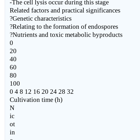
-The cell lysis occur during this stage
Related factors and practical significances
?Genetic characteristics
?Relating to the formation of endospores
?Nutrients and toxic metabolic byproducts
0
20
40
60
80
100
0 4 8 12 16 20 24 28 32
Cultivation time (h)
N
ic
ot
in