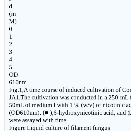
d
(m
M)
0
1
2
3
4
5
OD
610nm
Fig.1,A time course of induced cultivation of C
JA1,The cultivation was conducted in a 250-mL f
50mL of medium I with 1 % (w/v) of nicotinic ac
(OD610nm); (■ ),6-hydroxynicotinic acid; and (□
were assayed with time,
Figure Liquid culture of filament fungus