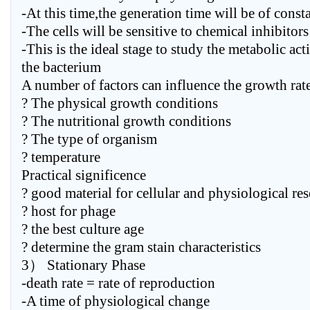
-At this time,the generation time will be of const
-The cells will be sensitive to chemical inhibitors
-This is the ideal stage to study the metabolic act
the bacterium
A number of factors can influence the growth rate 
? The physical growth conditions
? The nutritional growth conditions
? The type of organism
? temperature
Practical significence
? good material for cellular and physiological re
? host for phage
? the best culture age
? determine the gram stain characteristics
3） Stationary Phase
-death rate = rate of reproduction
-A time of physiological change