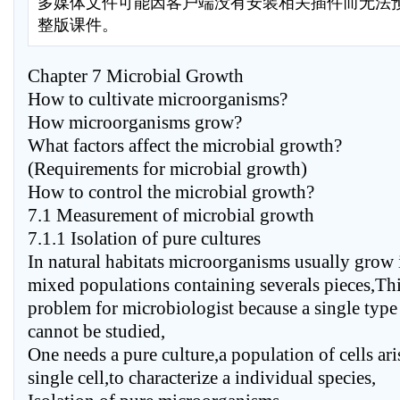
多媒体文件可能因客户端没有安装相关插件而无法
整版课件。
Chapter 7 Microbial Growth
How to cultivate microorganisms?
How microorganisms grow?
What factors affect the microbial growth?
(Requirements for microbial growth)
How to control the microbial growth?
7.1 Measurement of microbial growth
7.1.1 Isolation of pure cultures
In natural habitats microorganisms usually grow
mixed populations containing severals pieces,Thi
problem for microbiologist because a single typ
cannot be studied,
One needs a pure culture,a population of cells ar
single cell,to characterize a individual species,