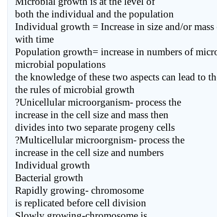
Microbial growth is at the level of
both the individual and the population
Individual growth = Increase in size and/or mass
with time
Population growth= increase in numbers of micr
microbial populations
the knowledge of these two aspects can lead to t
the rules of microbial growth
?Unicellular microorganism- process the
increase in the cell size and mass then
divides into two separate progeny cells
?Multicellular microorgnism- process the
increase in the cell size and numbers
Individual growth
Bacterial growth
Rapidly growing- chromosome
is replicated before cell division
Slowly growing-chromosome is