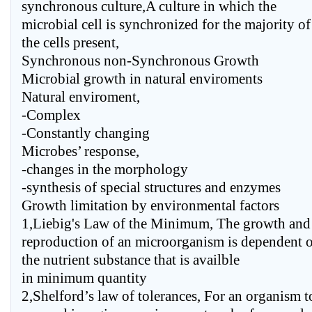
synchronous culture,A culture in which the
microbial cell is synchronized for the majority of
the cells present,
Synchronous non-Synchronous Growth
Microbial growth in natural enviroments
Natural enviroment,
-Complex
-Constantly changing
Microbes’ response,
-changes in the morphology
-synthesis of special structures and enzymes
Growth limitation by environmental factors
1,Liebig's Law of the Minimum, The growth and
reproduction of an microorganism is dependent 
the nutrient substance that is availble
in minimum quantity
2,Shelford’s law of tolerances, For an organism t