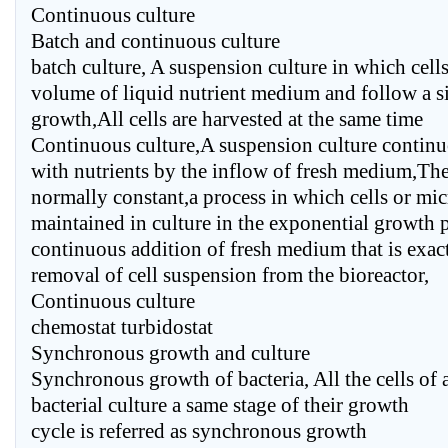
Continuous culture
Batch and continuous culture
batch culture, A suspension culture in which cells
volume of liquid nutrient medium and follow a s
growth,All cells are harvested at the same time
Continuous culture,A suspension culture continu
with nutrients by the inflow of fresh medium,The
normally constant,a process in which cells or mi
maintained in culture in the exponential growth 
continuous addition of fresh medium that is exac
removal of cell suspension from the bioreactor,
Continuous culture
chemostat turbidostat
Synchronous growth and culture
Synchronous growth of bacteria, All the cells of 
bacterial culture a same stage of their growth
cycle is referred as synchronous growth