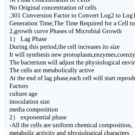
No Original concentration of cells
.301 Conversion Factor to Convert Log2 to Log
Generation Time,The Time Required for a Cell t
2,growth curve Phases of Microbial Growth
1） Lag Phase
During this period,the cell increases its size
It will synthesis new protoplasm,enzymes,coenz
The bacterium will adjust the physiological env
The cells are metabolically active
At the end of lag phase,each cell will start repro
Factors
culture age
inoculation size
media composition
2） exponential phase
-All the cells are uniform chemical composition,
metabolic activity and physiological characters