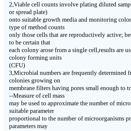
2,Viable cell counts involve plating diluted samp
or spread plate)
onto suitable growth media and monitoring colon
type of method counts
only those cells that are reproductively active; be
to be certain that
each colony arose from a single cell,results are u
colony forming units
(CFU)
3,Microbial numbers are frequently determined f
colonies growing on
membrane filters having pores small enough to tr
--Measure of cell mass
may be used to approximate the number of micro
suitable parameter
proportional to the number of microorganisms pre
parameters may