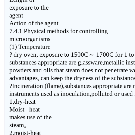
exposure to the
agent
Action of the agent
7.4.1 Physical methods for controlling
microorganisms
(1) Temperature
? dry oven, exposure to 1500C～ 1700C for 1 to 
substances appropriate are glassware,metallic ins
powders and oils that steam does not penetrate 
advantages, can keep the dryness of the substanc
?Incineration (flame),substances appropriate are 
instruments used as inoculation,polluted or used
1,dry-heat
Moist –heat
makes use of the
steam。
2.moist-heat