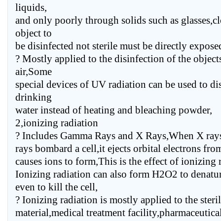
liquids,
and only poorly through solids such as glasses,cl
object to
be disinfected not sterile must be directly exposed 
? Mostly applied to the disinfection of the objec
air,Some
special devices of UV radiation can be used to dis
drinking
water instead of heating and bleaching powder,
2,ionizing radiation
? Includes Gamma Rays and X Rays,When X ray
rays bombard a cell,it ejects orbital electrons fro
causes ions to form,This is the effect of ionizing 
Ionizing radiation can also form H2O2 to denatur
even to kill the cell,
? Ionizing radiation is mostly applied to the steril
material,medical treatment facility,pharmaceutica