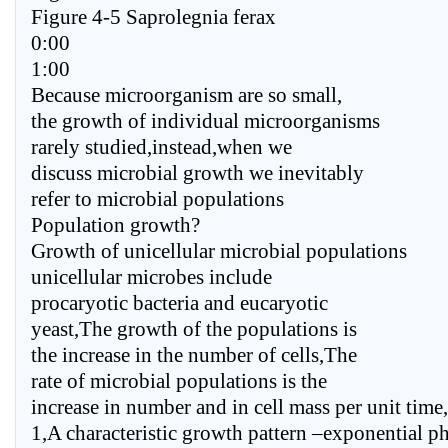
Figure 4-5 Saprolegnia ferax
0:00
1:00
Because microorganism are so small,
the growth of individual microorganisms
rarely studied,instead,when we
discuss microbial growth we inevitably
refer to microbial populations
Population growth?
Growth of unicellular microbial populations
unicellular microbes include
procaryotic bacteria and eucaryotic
yeast,The growth of the populations is
the increase in the number of cells,The
rate of microbial populations is the
increase in number and in cell mass per unit time,
1,A characteristic growth pattern –exponential p