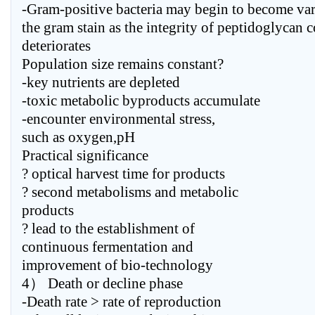
-Gram-positive bacteria may begin to become var
the gram stain as the integrity of peptidoglycan 
deteriorates
Population size remains constant?
-key nutrients are depleted
-toxic metabolic byproducts accumulate
-encounter environmental stress,
such as oxygen,pH
Practical significance
? optical harvest time for products
? second metabolisms and metabolic
products
? lead to the establishment of
continuous fermentation and
improvement of bio-technology
4） Death or decline phase
-Death rate > rate of reproduction