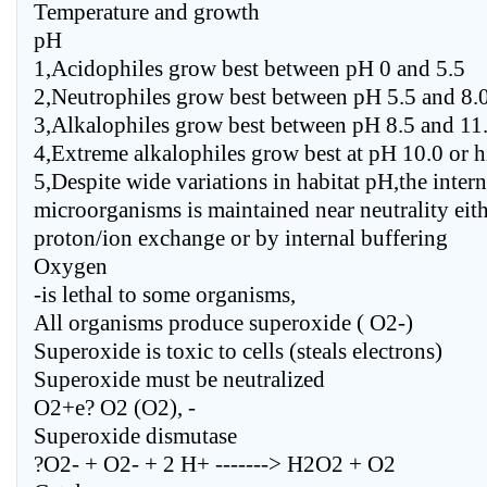
Temperature and growth
pH
1,Acidophiles grow best between pH 0 and 5.5
2,Neutrophiles grow best between pH 5.5 and 8.
3,Alkalophiles grow best between pH 8.5 and 11
4,Extreme alkalophiles grow best at pH 10.0 or h
5,Despite wide variations in habitat pH,the inter
microorganisms is maintained near neutrality eit
proton/ion exchange or by internal buffering
Oxygen
-is lethal to some organisms,
All organisms produce superoxide ( O2-)
Superoxide is toxic to cells (steals electrons)
Superoxide must be neutralized
O2+e? O2 (O2), -
Superoxide dismutase
?O2- + O2- + 2 H+ -------> H2O2 + O2