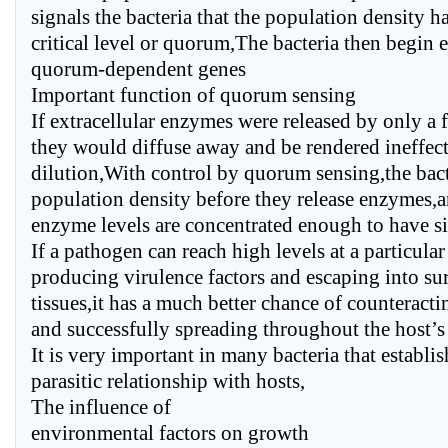
signals the bacteria that the population density h
critical level or quorum,The bacteria then begin e
quorum-dependent genes
Important function of quorum sensing
If extracellular enzymes were released by only a f
they would diffuse away and be rendered ineffect
dilution,With control by quorum sensing,the bact
population density before they release enzymes,
enzyme levels are concentrated enough to have sig
If a pathogen can reach high levels at a particular
producing virulence factors and escaping into s
tissues,it has a much better chance of counteract
and successfully spreading throughout the host’s
It is very important in many bacteria that establi
parasitic relationship with hosts,
The influence of
environmental factors on growth