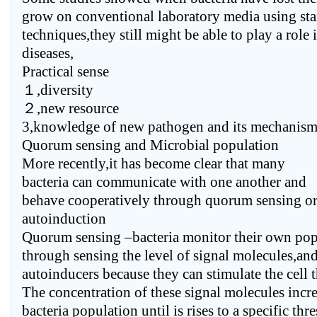
grow on conventional laboratory media using sta
techniques,they still might be able to play a role 
diseases,
Practical sense
１,diversity
２,new resource
3,knowledge of new pathogen and its mechanism
Quorum sensing and Microbial population
More recently,it has become clear that many
bacteria can communicate with one another and
behave cooperatively through quorum sensing o
autoinduction
Quorum sensing –bacteria monitor their own pop
through sensing the level of signal molecules,an
autoinducers because they can stimulate the cell t
The concentration of these signal molecules incr
bacteria population until is rises to a specific th