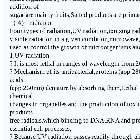
addition of
sugar are mainly fruits,Salted products are primar
（ 4） radiation
Four types of radiation,UV radiation,ionizing rad
visible radiation in a given condition,microwave
used as control the growth of microorganisms and
1.UV radiation
? It is most lethal in ranges of wavelength from
? Mechanism of its antibacterial,proteins (app 2
acids
(app 260nm) denature by absorbing them,Lethal e
chemical
changes in organelles and the production of tox
products—
free radicals,which binding to DNA,RNA and prot
essential cell processes,
? Because UV radiation passes readily through ai