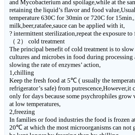
and Mycobacterium and spoilage,while at the sa
retaining the liquid’s flavor and food value,Usual
temperature 630C for 30min or 720C for 15min
milk,beer,ratafee,sauce can be applied with it,
? intermittent sterilization,repeat the exposure to
（ 2） cold treatment
The principal benefit of cold treatment is to slo
cultures and microbes in food during processing
slowing the rate of enzymes’ action,
1,chilling
Keep the fresh food at 5℃ ( usually the temperat
refrigerator’s safe) from putrescence,However,it 
only for days because some psychrophiles grow 
at low temperatures,
2,freezing
In families or food industries the food is frozen 
20℃ at which the most microorganisms can not g