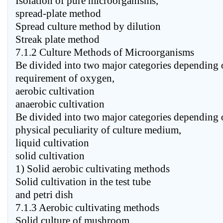
Isolation of pure microorganisms,
spread-plate method
Spread culture method by dilution
Streak plate method
7.1.2 Culture Methods of Microorganisms
Be divided into two major categories depending 
requirement of oxygen,
aerobic cultivation
anaerobic cultivation
Be divided into two major categories depending 
physical peculiarity of culture medium,
liquid cultivation
solid cultivation
1) Solid aerobic cultivating methods
Solid cultivation in the test tube
and petri dish
7.1.3 Aerobic cultivating methods
Solid culture of mushroom