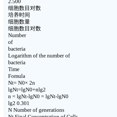
2.500
细胞数目对数
培养时间
细胞数量
细胞数目对数
Number
of
bacteria
Logarithm of the number of
bacteria
Time
Fomula
Nt= N0× 2n
lgNt=lgN0+nlg2
n = lgNt-lgN0 = lgNt-lgN0
lg2 0.301
N Number of generations
Nt Final Concentration of Cells