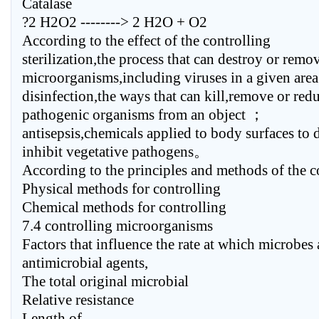
Catalase
?2 H2O2 --------> 2 H2O + O2
According to the effect of the controlling
sterilization,the process that can destroy or remov
microorganisms,including viruses in a given ar
disinfection,the ways that can kill,remove or red
pathogenic organisms from an object ；
antisepsis,chemicals applied to body surfaces to 
inhibit vegetative pathogens。
According to the principles and methods of the c
Physical methods for controlling
Chemical methods for controlling
7.4 controlling microorganisms
Factors that influence the rate at which microbes 
antimicrobial agents,
The total original microbial
Relative resistance
Length of