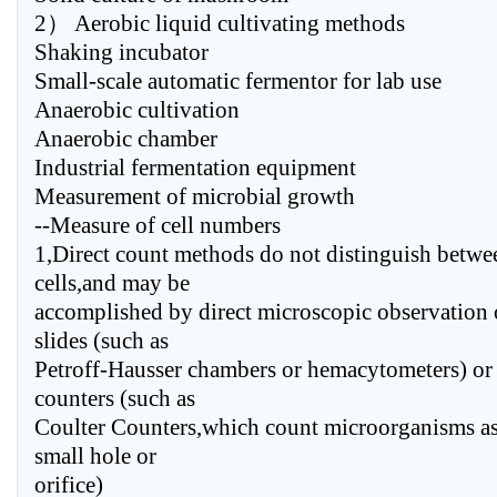
2） Aerobic liquid cultivating methods
Shaking incubator
Small-scale automatic fermentor for lab use
Anaerobic cultivation
Anaerobic chamber
Industrial fermentation equipment
Measurement of microbial growth
--Measure of cell numbers
1,Direct count methods do not distinguish betwe
cells,and may be
accomplished by direct microscopic observation 
slides (such as
Petroff-Hausser chambers or hemacytometers) or 
counters (such as
Coulter Counters,which count microorganisms as
small hole or
orifice)