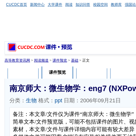
CUCDC首页
新闻中心
大学课件
阅读
知识问答
校园空间
教师库
强国论
高等教育资讯网
>
阅读频道
>
课件预览
>
基础
> 正文
课件预览
课件介绍
课件评论
用户列表
南京师大：微生物学：eng7 (NXPower
分类：
生物
格式：
ppt
日期：2006年09月21日
备注：本文章/文件仅为课件“南京师大：微生物学
简单文本/文件预览版，可能不包括课件的图片、视
素材，本文章/文件与课件详细内容可能有较大差异，部