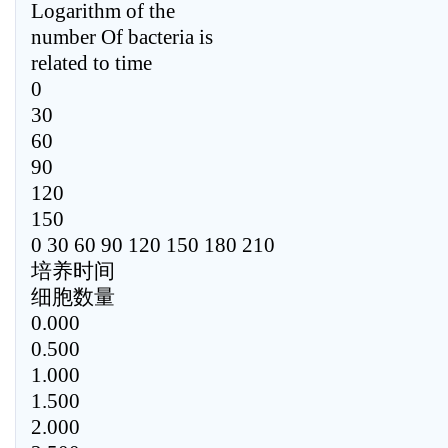
Logarithm of the
number Of bacteria is
related to time
0
30
60
90
120
150
0 30 60 90 120 150 180 210
培养时间
细胞数量
0.000
0.500
1.000
1.500
2.000