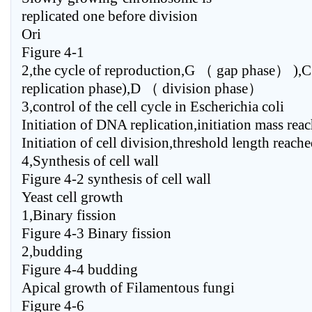
replicated one before division
Ori
Figure 4-1
2,the cycle of reproduction,G （ gap phase） )
replication phase),D （ division phase）
3,control of the cell cycle in Escherichia coli
Initiation of DNA replication,initiation mass rea
Initiation of cell division,threshold length reach
4,Synthesis of cell wall
Figure 4-2 synthesis of cell wall
Yeast cell growth
1,Binary fission
Figure 4-3 Binary fission
2,budding
Figure 4-4 budding
Apical growth of Filamentous fungi
Figure 4-6