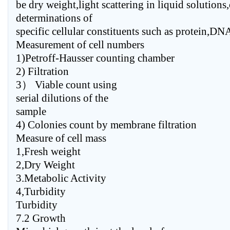
be dry weight,light scattering in liquid solutions
determinations of
specific cellular constituents such as protein,D
Measurement of cell numbers
1)Petroff-Hausser counting chamber
2) Filtration
3） Viable count using
serial dilutions of the
sample
4) Colonies count by membrane filtration
Measure of cell mass
1,Fresh weight
2,Dry Weight
3.Metabolic Activity
4,Turbidity
Turbidity
7.2 Growth