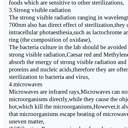
foods which are sensitive to other sterilizations,
3.Strong visible radiation
The strong visible radiation ranging in waveleng
700nm also has direct effect of sterilization,they
intracellular photaesthesia,such as lactochrome 
ring (the composition of oxidase),
The bacteria culture in the lab should be avoided
strong visible radiation,Caesar red and Methylen
absorb the energy of strong visible radiation and
proteins and nucleic acids,therefore they are oft
sterilization to bacteria and virus,
4.microwaves
Microwaves are infrared rays,Microwaves can not
microorganisms directly,while they cause the obj
hot,which kill the microorganisms,However,it a
that microorganisms escape heating of microwav
uneven matter,