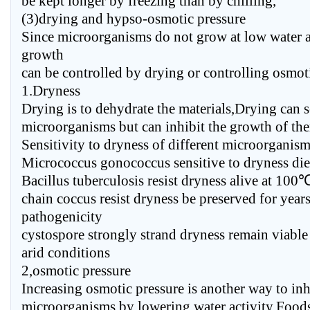
be kept longer by freezing than by chilling,
(3)drying and hypso-osmotic pressure
Since microorganisms do not grow at low water ac
growth
can be controlled by drying or controlling osmoti
1.Dryness
Drying is to dehydrate the materials,Drying can s
microorganisms but can inhibit the growth of th
Sensitivity to dryness of different microorganism
Micrococcus gonococcus sensitive to dryness die 
Bacillus tuberculosis resist dryness alive at 10
chain coccus resist dryness be preserved for year
pathogenicity
cystospore strongly strand dryness remain viable 
arid conditions
2,osmotic pressure
Increasing osmotic pressure is another way to inh
microorganisms by lowering water activity,Food