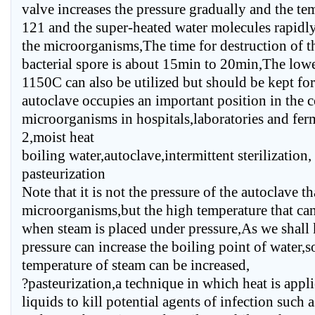
valve increases the pressure gradually and the tem
121 and the super-heated water molecules rapidly
the microorganisms,The time for destruction of th
bacterial spore is about 15min to 20min,The lowe
1150C can also be utilized but should be kept f
autoclave occupies an important position in the c
microorganisms in hospitals,laboratories and fer
2,moist heat
boiling water,autoclave,intermittent sterilization,
pasteurization
Note that it is not the pressure of the autoclave tha
microorganisms,but the high temperature that ca
when steam is placed under pressure,As we shall
pressure can increase the boiling point of water,so
temperature of steam can be increased,
?pasteurization,a technique in which heat is appli
liquids to kill potential agents of infection such 