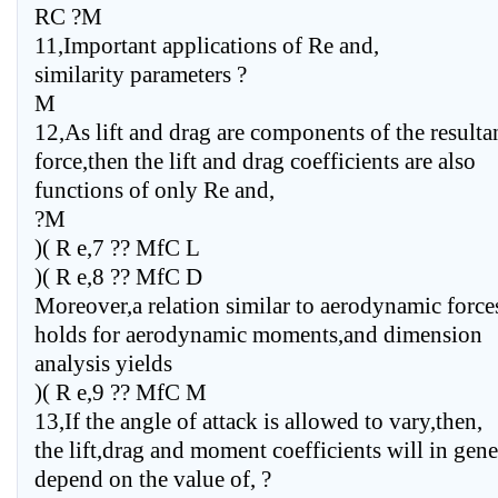
RC ?M
11,Important applications of Re and,
similarity parameters ?
M
12,As lift and drag are components of the resulta
force,then the lift and drag coefficients are also
functions of only Re and,
?M
)( R e,7 ?? MfC L
)( R e,8 ?? MfC D
Moreover,a relation similar to aerodynamic force
holds for aerodynamic moments,and dimension
analysis yields
)( R e,9 ?? MfC M
13,If the angle of attack is allowed to vary,then,
the lift,drag and moment coefficients will in gene
depend on the value of, ?