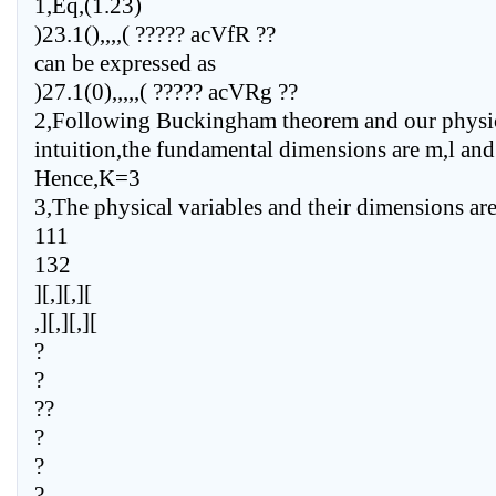
1,Eq,(1.23)
)23.1(),,,,( ????? acVfR ??
can be expressed as
)27.1(0),,,,,( ????? acVRg ??
2,Following Buckingham theorem and our physi
intuition,the fundamental dimensions are m,l and 
Hence,K=3
3,The physical variables and their dimensions ar
111
132
][,][,][
,][,][,][
?
?
??
?
?
?