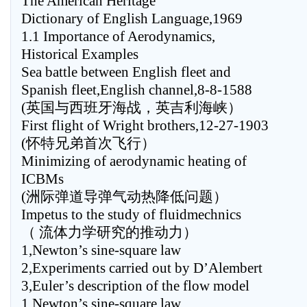
The American Heritage
Dictionary of English Language,1969
1.1 Importance of Aerodynamics,
Historical Examples
Sea battle between English fleet and
Spanish fleet,English channel,8-8-1588
(英国与西班牙海战，英吉利海峡）
First flight of Wright brothers,12-27-1903
(怀特兄弟首次飞行）
Minimizing of aerodynamic heating of
ICBMs
(洲际弹道导弹气动热降低问题）
Impetus to the study of fluidmechnics
（ 流体力学研究的推动力）
1,Newton’s sine-square law
2,Experiments carried out by D’Alembert
3,Euler’s description of the flow model
1,Newton’s sine-square law