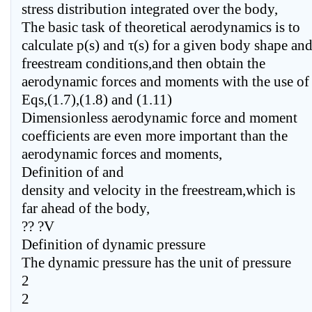
stress distribution integrated over the body,
The basic task of theoretical aerodynamics is to
calculate p(s) and τ(s) for a given body shape an
freestream conditions,and then obtain the
aerodynamic forces and moments with the use of
Eqs,(1.7),(1.8) and (1.11)
Dimensionless aerodynamic force and moment
coefficients are even more important than the
aerodynamic forces and moments,
Definition of and
density and velocity in the freestream,which is
far ahead of the body,
?? ?V
Definition of dynamic pressure
The dynamic pressure has the unit of pressure
2
2