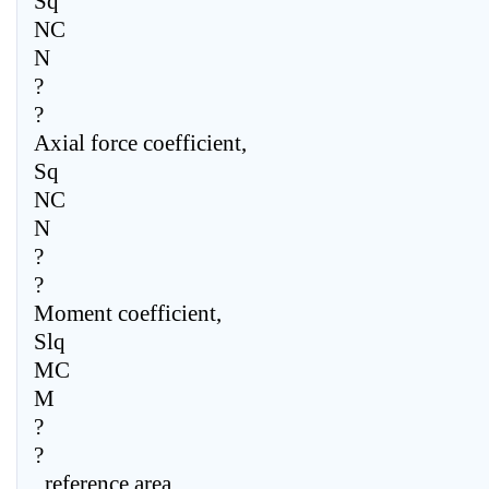
Sq
NC
N
?
?
Axial force coefficient,
Sq
NC
N
?
?
Moment coefficient,
Slq
MC
M
?
?
, reference area