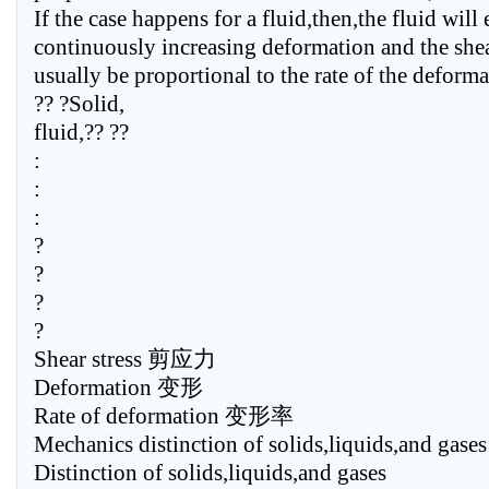
If the case happens for a fluid,then,the fluid will
continuously increasing deformation and the shear
usually be proportional to the rate of the deforma
?? ?Solid,
fluid,?? ??
:
:
:
?
?
?
?
Shear stress 剪应力
Deformation 变形
Rate of deformation 变形率
Mechanics distinction of solids,liquids,and gases
Distinction of solids,liquids,and gases