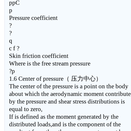
ppC
p
Pressure coefficient
?
?
q
c f ?
Skin friction coefficient
Where is the free stream pressure
?p
1.6 Center of pressure（ 压力中心）
The center of the pressure is a point on the body
about which the aerodynamic moment contribut
by the pressure and shear stress distributions is
equal to zero,
If is defined as the moment generated by the
distributed loads,and is the component of the