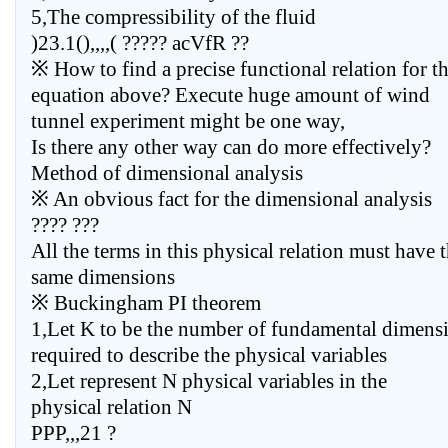
5,The compressibility of the fluid
)23.1(),,,,( ????? acVfR ??
※ How to find a precise functional relation for t
equation above? Execute huge amount of wind
tunnel experiment might be one way,
Is there any other way can do more effectively?
Method of dimensional analysis
※ An obvious fact for the dimensional analysis
???? ???
All the terms in this physical relation must have 
same dimensions
※ Buckingham PI theorem
1,Let K to be the number of fundamental dimens
required to describe the physical variables
2,Let represent N physical variables in the
physical relation N
PPP,,,21 ?