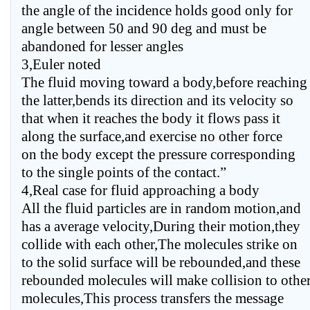
the angle of the incidence holds good only for
angle between 50 and 90 deg and must be
abandoned for lesser angles
3,Euler noted
The fluid moving toward a body,before reaching
the latter,bends its direction and its velocity so
that when it reaches the body it flows pass it
along the surface,and exercise no other force
on the body except the pressure corresponding
to the single points of the contact.”
4,Real case for fluid approaching a body
All the fluid particles are in random motion,and
has a average velocity,During their motion,they
collide with each other,The molecules strike on
to the solid surface will be rebounded,and these
rebounded molecules will make collision to othe
molecules,This process transfers the message