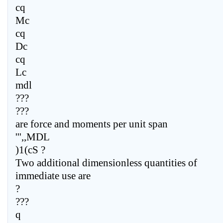
cq
Mc
cq
Dc
cq
Lc
mdl
???
???
are force and moments per unit span
''',,MDL
)1(cS ?
Two additional dimensionless quantities of
immediate use are
?
???
q