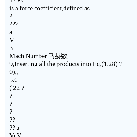
1? RC
is a force coefficient,defined as
?
???
a
V
3
Mach Number 马赫数
9,Inserting all the products into Eq,(1.28) ?
0),,
5.0
( 22 ?
?
?
?
??
?? a
VcV