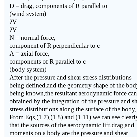
D = drag, components of R parallel to
(wind system)
?V
?V
N = normal force,
component of R perpendicular to c
A = axial force,
components of R parallel to c
(body system)
After the pressure and shear stress distributions
being defined,and the geometry shape of the bod
being known,the resultant aerodynamic force can
obtained by the integration of the pressure and s
stress distributions along the surface of the body,
From Eqs,(1.7),(1.8) and (1.11),we can see clearl
that the sources of the aerodynamic lift,drag,and
moments on a body are the pressure and shear