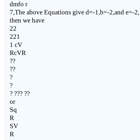
dmfo r
7,The above Equations give d=-1,b=-2,and e=-2,
then we have
22
221
1 cV
RcVR
??
??
?
?
? ??? ??
or
Sq
R
SV
R