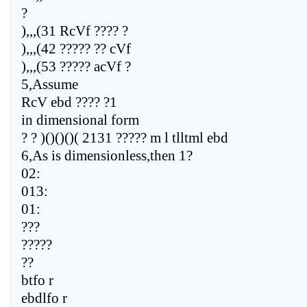
?
),,,(31 RcVf ???? ?
),,,(42 ????? ?? cVf
),,,(53 ????? acVf ?
5,Assume
RcV ebd ???? ?1
in dimensional form
? ? )()()()( 2131 ????? m l tlltml ebd
6,As is dimensionless,then 1?
02:
013:
01:
???
?????
??
btfo r
ebdlfo r