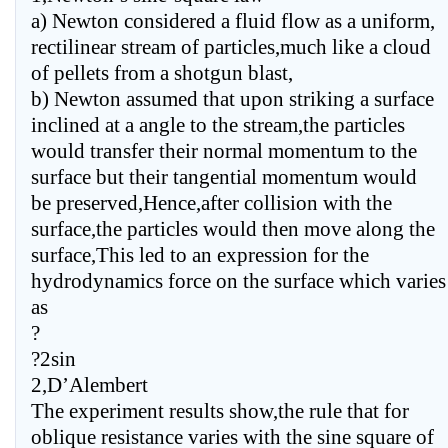
a) Newton considered a fluid flow as a uniform,
rectilinear stream of particles,much like a cloud
of pellets from a shotgun blast,
b) Newton assumed that upon striking a surface
inclined at a angle to the stream,the particles
would transfer their normal momentum to the
surface but their tangential momentum would
be preserved,Hence,after collision with the
surface,the particles would then move along the
surface,This led to an expression for the
hydrodynamics force on the surface which varies
as
?
?2sin
2,D’Alembert
The experiment results show,the rule that for
oblique resistance varies with the sine square of