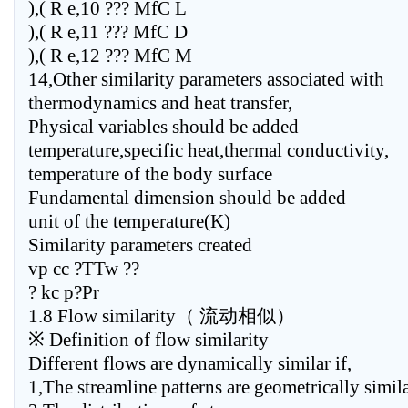
),( R e,10 ??? MfC L
),( R e,11 ??? MfC D
),( R e,12 ??? MfC M
14,Other similarity parameters associated with
thermodynamics and heat transfer,
Physical variables should be added
temperature,specific heat,thermal conductivity,
temperature of the body surface
Fundamental dimension should be added
unit of the temperature(K)
Similarity parameters created
vp cc ?TTw ??
? kc p?Pr
1.8 Flow similarity（ 流动相似）
※ Definition of flow similarity
Different flows are dynamically similar if,
1,The streamline patterns are geometrically simil