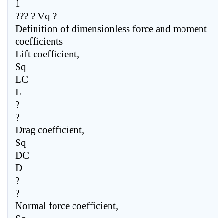
1
??? ? Vq ?
Definition of dimensionless force and moment
coefficients
Lift coefficient,
Sq
LC
L
?
?
Drag coefficient,
Sq
DC
D
?
?
Normal force coefficient,