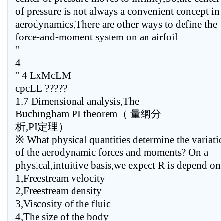
of pressure is not always a convenient concept in
aerodynamics,There are other ways to define the
force-and-moment system on an airfoil
''
4
'' 4 LxMcLM
cpcLE ?????
1.7 Dimensional analysis,The
Buchingham PI theorem（ 量纲分
析,PI定理）
※ What physical quantities determine the variati
of the aerodynamic forces and moments? On a
physical,intuitive basis,we expect R is depend on
1,Freestream velocity
2,Freestream density
3,Viscosity of the fluid
4,The size of the body