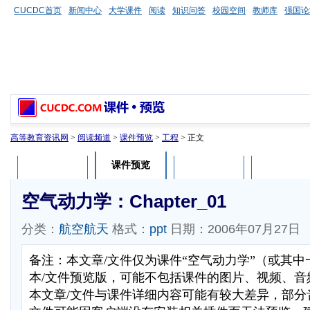
CUCDC首页
新闻中心
大学课件
阅读
知识问答
校园空间
教师库
强国论
高等教育资讯网
>
阅读频道
>
课件预览
>
工程
> 正文
课件预览
课件介绍
课件评论
用户列表
空气动力学：Chapter_01
分类：
航空航天
格式：
ppt
日期：2006年07月27日
备注：本文章/文件仅为课件“空气动力学”（或其
本/文件预览版，可能不包括课件的图片、视频、音
本文章/文件与课件详细内容可能有较大差异，部分音视