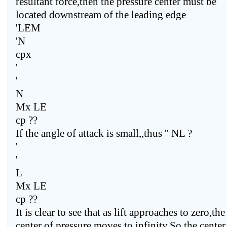
resultant force,then the pressure center must be
located downstream of the leading edge
'LEM
'N
cpx
'
'
N
Mx LE
cp ??
If the angle of attack is small,,thus '' NL ?
'
'
L
Mx LE
cp ??
It is clear to see that as lift approaches to zero,the
center of pressure moves to infinity,So,the center