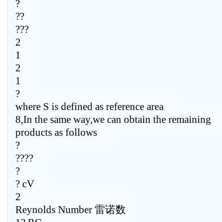
?
??
???
2
1
2
1
?
where S is defined as reference area
8,In the same way,we can obtain the remaining
products as follows
?
????
?
? cV
2
Reynolds Number 雷诺数