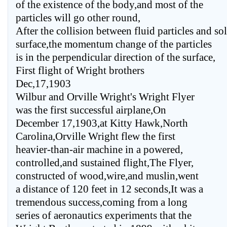
of the existence of the body,and most of the
particles will go other round,
After the collision between fluid particles and so
surface,the momentum change of the particles
is in the perpendicular direction of the surface,
First flight of Wright brothers
Dec,17,1903
Wilbur and Orville Wright's Wright Flyer
was the first successful airplane,On
December 17,1903,at Kitty Hawk,North
Carolina,Orville Wright flew the first
heavier-than-air machine in a powered,
controlled,and sustained flight,The Flyer,
constructed of wood,wire,and muslin,went
a distance of 120 feet in 12 seconds,It was a
tremendous success,coming from a long
series of aeronautics experiments that the