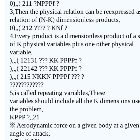
0),,( 211 ?NPPPf ?
3,Then the physical relation can be reexpressed a
relation of (N-K) dimensionless products,
0),,( 212 ???? ? KNf ?
4,Every product is a dimensionless product of a s
of K physical variables plus one other physical
variable,
),,,( 12131 ??? KK PPPPf ?
),,,( 22142 ??? KK PPPPf ?
),,,( 215 NKKN PPPPf ??? ?
????????????
5,is called repeating variables,These
variables should include all the K dimensions us
the problem,
KPPP ?,,21
※ Aerodynamic force on a given body at a given
angle of attack,