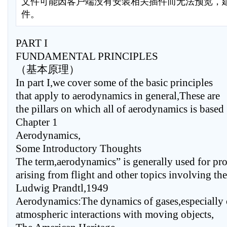
文件可能因客户端没有安装相关插件而无法预览，
件。
PART I
FUNDAMENTAL PRINCIPLES
（基本原理）
In part I,we cover some of the basic principles
that apply to aerodynamics in general,These are
the pillars on which all of aerodynamics is based
Chapter 1
Aerodynamics,
Some Introductory Thoughts
The term,aerodynamics” is generally used for pr
arising from flight and other topics involving the 
Ludwig Prandtl,1949
Aerodynamics:The dynamics of gases,especially 
atmospheric interactions with moving objects,