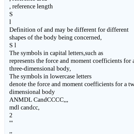
, reference length
S
l
Definition of and may be different for different
shapes of the body being concerned,
S l
The symbols in capital letters,such as
represents the force and moment coefficients for 
three-dimensional body,
The symbols in lowercase letters
denote the force and moment coefficients for a t
dimensional body
ANMDL CandCCCC,,,
mdl candcc,
2
'''
,,