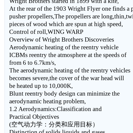
Wright Brothers started in 1899 with a kite,
At the rear of the 1903 Wright Flyer one finds a p
pusher propellers,The propellers are long,thin,tw
pieces of wood which are spun at high speed,
Control of roll,WING WARP
Overview of Wright Brothers Discoveries
Aerodynamic heating of the reentry vehicle
ICBMs reentry the atmosphere at the speeds of
from 6 to 6.7km/s,
The aerodynamic heating of the reentry vehicles
becomes severe,the cover of the war head will
be heated up to 10,000K,
Blunt reentry body design can minimize the
aerodynamic heating problem,
1.2 Aerodynamics:Classification and
Practical Objectives
(空气动力学：分类和应用目标）
Distinction of solids,liquids,and gases