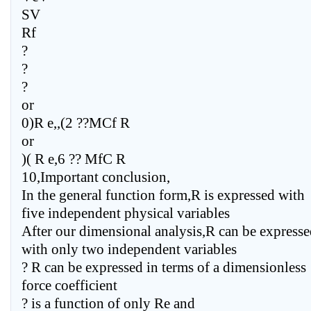
SV
Rf
?
?
?
or
0)R e,,(2 ??MCf R
or
)( R e,6 ?? MfC R
10,Important conclusion,
In the general function form,R is expressed with
five independent physical variables
After our dimensional analysis,R can be express
with only two independent variables
? R can be expressed in terms of a dimensionless
force coefficient
? is a function of only Re and