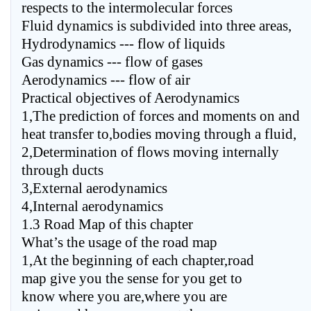
respects to the intermolecular forces
Fluid dynamics is subdivided into three areas,
Hydrodynamics --- flow of liquids
Gas dynamics --- flow of gases
Aerodynamics --- flow of air
Practical objectives of Aerodynamics
1,The prediction of forces and moments on and
heat transfer to,bodies moving through a fluid,
2,Determination of flows moving internally
through ducts
3,External aerodynamics
4,Internal aerodynamics
1.3 Road Map of this chapter
What’s the usage of the road map
1,At the beginning of each chapter,road
map give you the sense for you get to
know where you are,where you are