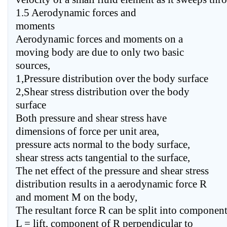
1.5 Aerodynamic forces and
moments
Aerodynamic forces and moments on a
moving body are due to only two basic
sources,
1,Pressure distribution over the body surface
2,Shear stress distribution over the body
surface
Both pressure and shear stress have
dimensions of force per unit area,
pressure acts normal to the body surface,
shear stress acts tangential to the surface,
The net effect of the pressure and shear stress
distribution results in a aerodynamic force R
and moment M on the body,
The resultant force R can be split into componen
L = lift, component of R perpendicular to