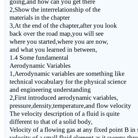
going,and how can you get there
2,Show the interrelationship of the
materials in the chapter
3,At the end of the chapter,after you look
back over the road map,you will see
where you started,where you are now,
and what you learned in between,
1.4 Some fundamental
Aerodynamic Variables
1,Aerodynamic variables are something like
technical vocabulary for the physical science
and engineering understanding
2,First introduced aerodynamic variables,
pressure,density,temperature,and flow velocity
The velocity description of a fluid is quite
different to that of a solid body,
Velocity of a flowing gas at any fixed point B in 
velocity of a small fluid element as it sweeps thr