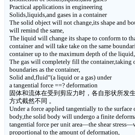
Practical applications in engineering
Solids,liquids,and gases in a container
The solid object will not change,its shape and b
will remind the same,
The liquid will change its shape to conform to tha
container and will take take on the same boundari
container up to the maximum depth of the liquid,
The gas will completely fill the container,taking
boundaries as the container,
Solid and,fluid”(a liquid or a gas) under
a tangential force ==? deformation
固体和流体在受到剪应力时，各自形状所发
方式截然不同 。
Under a force applied tangentially to the surface 
body,the solid body will undergo a finite deform
tangential force per unit area—the shear stress—w
proportional to the amount of deformation,