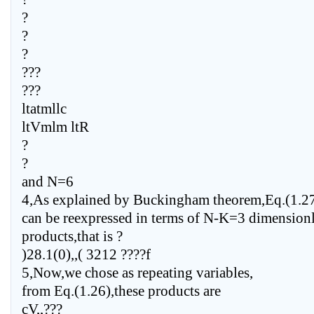
?
?
?
???
???
ltatmllc
ltVmlm ltR
?
?
and N=6
4,As explained by Buckingham theorem,Eq.(1.2
can be reexpressed in terms of N-K=3 dimension
products,that is ?
)28.1(0),,( 3212 ????f
5,Now,we chose as repeating variables,
from Eq.(1.26),these products are
cV,,???