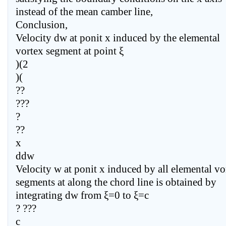
instead of the mean camber line,
Conclusion,
Velocity dw at ponit x induced by the elemental
vortex segment at point ξ
)(2
)(
??
???
?
??
x
ddw
Velocity w at ponit x induced by all elemental vo
segments at along the chord line is obtained by
integrating dw from ξ=0 to ξ=c
? ???
c