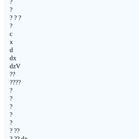
?
?
? ? ?
?
c
x
d
dx
dzV
??
????
?
?
?
?
?
? ??
? ?? dx