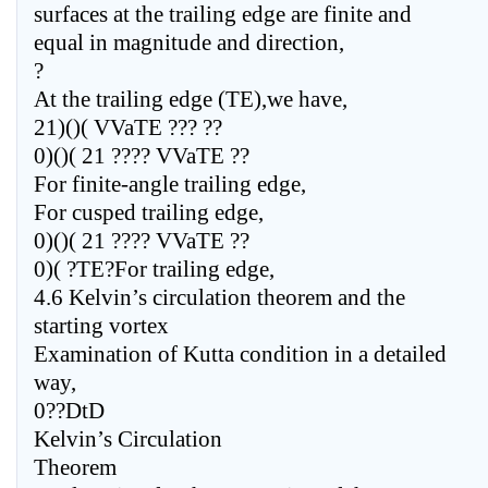
surfaces at the trailing edge are finite and
equal in magnitude and direction,
?
At the trailing edge (TE),we have,
21)()( VVaTE ??? ??
0)()( 21 ???? VVaTE ??
For finite-angle trailing edge,
For cusped trailing edge,
0)()( 21 ???? VVaTE ??
0)( ?TE?For trailing edge,
4.6 Kelvin’s circulation theorem and the
starting vortex
Examination of Kutta condition in a detailed
way,
0??DtD
Kelvin’s Circulation
Theorem