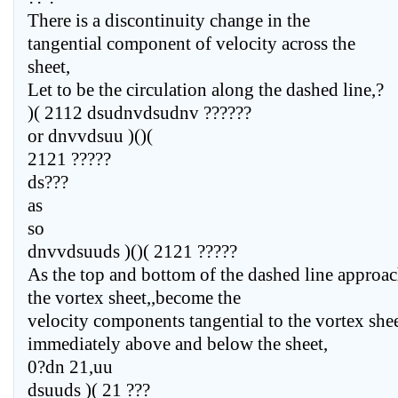
There is a discontinuity change in the
tangential component of velocity across the
sheet,
Let to be the circulation along the dashed line,?
)( 2112 dsudnvdsudnv ??????
or dnvvdsuu )()(
2121 ?????
ds???
as
so
dnvvdsuuds )()( 2121 ?????
As the top and bottom of the dashed line approa
the vortex sheet,,become the
velocity components tangential to the vortex she
immediately above and below the sheet,
0?dn 21,uu
dsuuds )( 21 ???