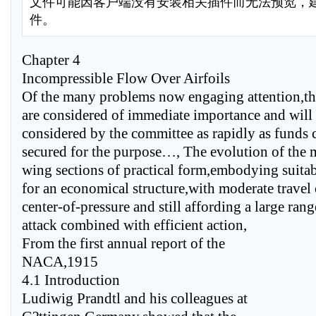
文件可能因客户端没有安装相关插件而无法预览，
件。
Chapter 4
Incompressible Flow Over Airfoils
Of the many problems now engaging attention,th
are considered of immediate importance and will
considered by the committee as rapidly as funds 
secured for the purpose…, The evolution of the m
wing sections of practical form,embodying suita
for an economical structure,with moderate travel 
center-of-pressure and still affording a large rang
attack combined with efficient action,
From the first annual report of the
NACA,1915
4.1 Introduction
Ludiwig Prandtl and his colleagues at