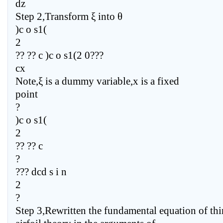
dz
Step 2,Transform ξ into θ
)c o s1(
2
?? ?? c )c o s1(2 0???
cx
Note,ξ is a dummy variable,x is a fixed
point
?
)c o s1(
2
?? ?? c
?
??? dcd s i n
2
?
Step 3,Rewritten the fundamental equation of thi