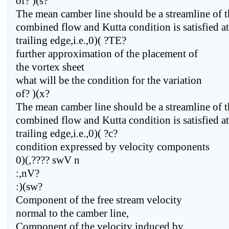
of? )(s?
The mean camber line should be a streamline of t
combined flow and Kutta condition is satisfied at
trailing edge,i.e.,0)( ?TE?
further approximation of the placement of
the vortex sheet
what will be the condition for the variation
of? )(x?
The mean camber line should be a streamline of t
combined flow and Kutta condition is satisfied at
trailing edge,i.e.,0)( ?c?
condition expressed by velocity components
0)(,???? swV n
:,nV?
:)(sw?
Component of the free stream velocity
normal to the camber line,
Component of the velocity induced by