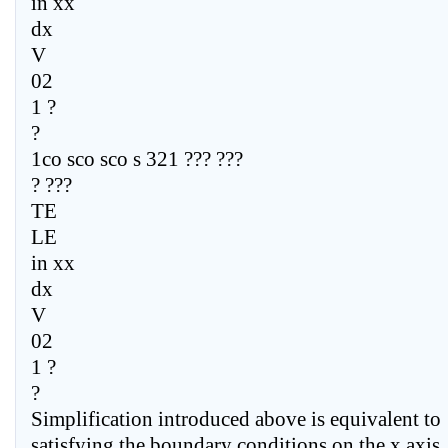
in xx
dx
V
02
1 ?
?
1co sco sco s 321 ??? ???
? ???
TE
LE
in xx
dx
V
02
1 ?
?
Simplification introduced above is equivalent to
satisfying the boundary conditions on the x axis