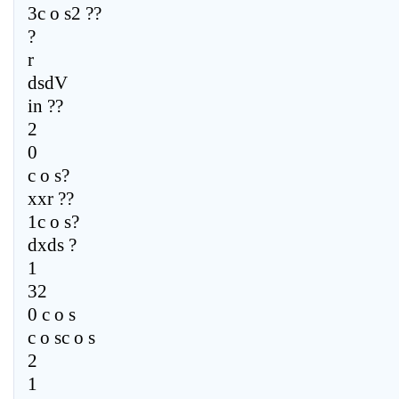
3c o s2 ??
?
r
dsdV
in ??
2
0
c o s?
xxr ??
1c o s?
dxds ?
1
32
0 c o s
c o sc o s
2
1