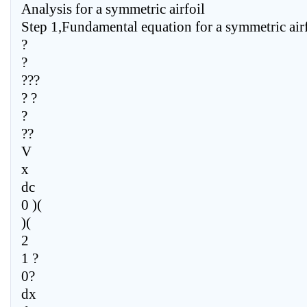
Analysis for a symmetric airfoil
Step 1,Fundamental equation for a symmetric airf
?
?
???
? ?
?
??
V
x
dc
0 )(
)(
2
1 ?
0?
dx