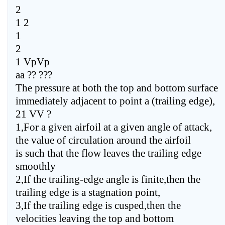
2
1 2
1
2
1 VpVp
aa ?? ???
The pressure at both the top and bottom surface
immediately adjacent to point a (trailing edge),
21 VV ?
1,For a given airfoil at a given angle of attack,
the value of circulation around the airfoil
is such that the flow leaves the trailing edge
smoothly
2,If the trailing-edge angle is finite,then the
trailing edge is a stagnation point,
3,If the trailing edge is cusped,then the
velocities leaving the top and bottom