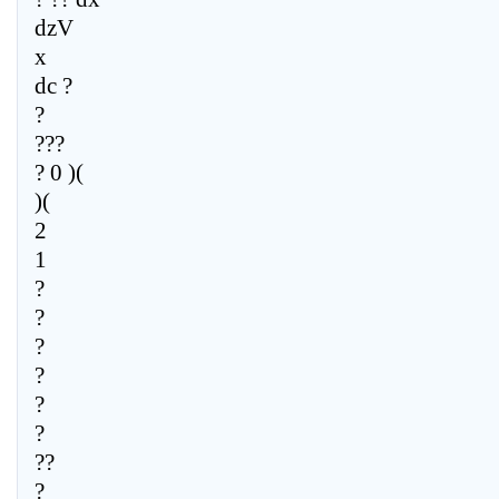
dzV
x
dc ?
?
???
? 0 )(
)(
2
1
?
?
?
?
?
?
??
?