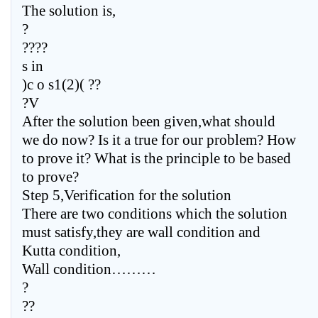
The solution is,
?
????
s in
)c o s1(2)( ??
?V
After the solution been given,what should
we do now? Is it a true for our problem? How
to prove it? What is the principle to be based
to prove?
Step 5,Verification for the solution
There are two conditions which the solution
must satisfy,they are wall condition and
Kutta condition,
Wall condition………
?
??