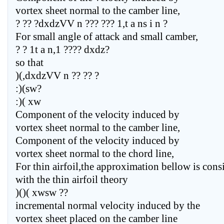
vortex sheet normal to the camber line,
? ?? ?dxdzVV n ??? ??? 1,t a ns i n ?
For small angle of attack and small camber,
? ? 1t a n,1 ???? dxdz?
so that
)(,dxdzVV n ?? ?? ?
:)(sw?
:)( xw
Component of the velocity induced by
vortex sheet normal to the camber line,
Component of the velocity induced by
vortex sheet normal to the chord line,
For thin airfoil,the approximation bellow is cons
with the thin airfoil theory
)()( xwsw ??
incremental normal velocity induced by the
vortex sheet placed on the camber line