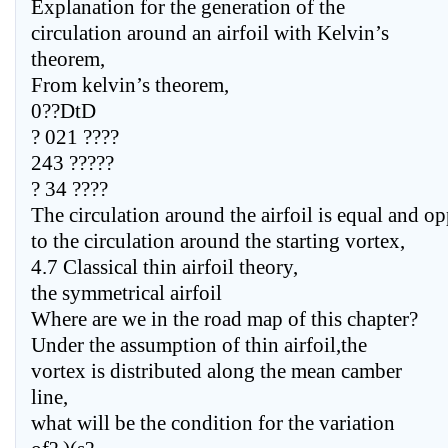
Explanation for the generation of the
circulation around an airfoil with Kelvin’s
theorem,
From kelvin’s theorem,
0??DtD
? 021 ????
243 ?????
? 34 ????
The circulation around the airfoil is equal and op
to the circulation around the starting vortex,
4.7 Classical thin airfoil theory,
the symmetrical airfoil
Where are we in the road map of this chapter?
Under the assumption of thin airfoil,the
vortex is distributed along the mean camber
line,
what will be the condition for the variation