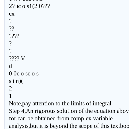
2? )c o s1(2 0???
cx
?
??
????
?
?
???? V
d
0 0c o sc o s
s i n)(
2
1
Note,pay attention to the limits of integral
Step 4,An rigorous solution of the equation abo
for can be obtained from complex variable
analysis,but it is beyond the scope of this textbo