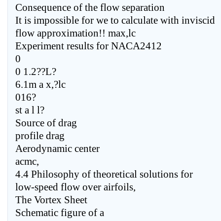
Consequence of the flow separation
It is impossible for we to calculate with inviscid
flow approximation!! max,lc
Experiment results for NACA2412
0
0 1.2??L?
6.1m a x,?lc
016?
st a l l?
Source of drag
profile drag
Aerodynamic center
acmc,
4.4 Philosophy of theoretical solutions for
low-speed flow over airfoils,
The Vortex Sheet
Schematic figure of a