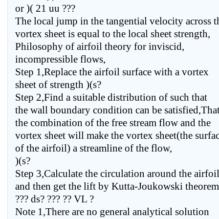
or )( 21 uu ???
The local jump in the tangential velocity across t
vortex sheet is equal to the local sheet strength,
Philosophy of airfoil theory for inviscid,
incompressible flows,
Step 1,Replace the airfoil surface with a vortex
sheet of strength )(s?
Step 2,Find a suitable distribution of such that
the wall boundary condition can be satisfied,That
the combination of the free stream flow and the
vortex sheet will make the vortex sheet(the surfa
of the airfoil) a streamline of the flow,
)(s?
Step 3,Calculate the circulation around the airfoil
and then get the lift by Kutta-Joukowski theorem
??? ds? ??? ?? VL ?
Note 1,There are no general analytical solution