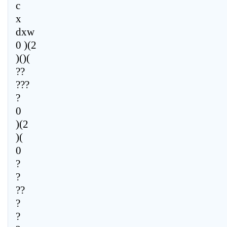
c
x
dxw
0 )(2
)()(
??
???
?
0
)(2
)(
0
?
?
??
?
?