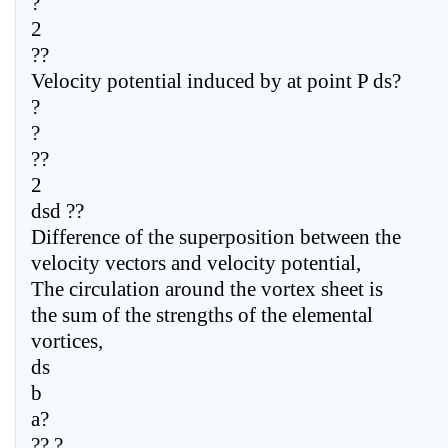
?
2
??
Velocity potential induced by at point P ds?
?
?
??
2
dsd ??
Difference of the superposition between the
velocity vectors and velocity potential,
The circulation around the vortex sheet is
the sum of the strengths of the elemental
vortices,
ds
b
a?
?? ?