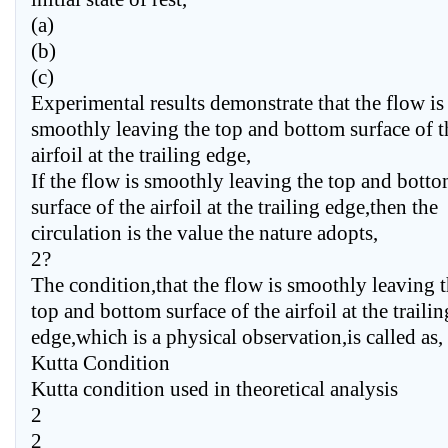
(a)
(b)
(c)
Experimental results demonstrate that the flow is
smoothly leaving the top and bottom surface of t
airfoil at the trailing edge,
If the flow is smoothly leaving the top and bott
surface of the airfoil at the trailing edge,then the
circulation is the value the nature adopts,
2?
The condition,that the flow is smoothly leaving 
top and bottom surface of the airfoil at the trailin
edge,which is a physical observation,is called as,
Kutta Condition
Kutta condition used in theoretical analysis
2
2