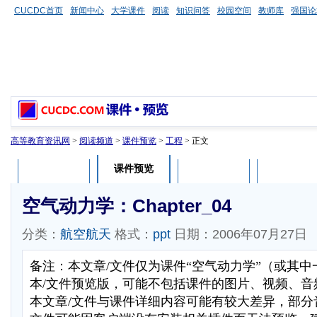
CUCDC首页
新闻中心
大学课件
阅读
知识问答
校园空间
教师库
强国论
高等教育资讯网
>
阅读频道
>
课件预览
>
工程
> 正文
课件预览
课件介绍
课件评论
用户列表
空气动力学：Chapter_04
分类：
航空航天
格式：
ppt
日期：2006年07月27日
备注：本文章/文件仅为课件“空气动力学”（或其
本/文件预览版，可能不包括课件的图片、视频、音
本文章/文件与课件详细内容可能有较大差异，部分音视