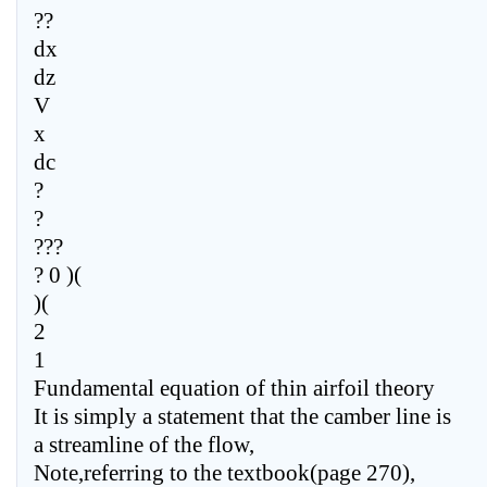
??
dx
dz
V
x
dc
?
?
???
? 0 )(
)(
2
1
Fundamental equation of thin airfoil theory
It is simply a statement that the camber line is
a streamline of the flow,
Note,referring to the textbook(page 270),