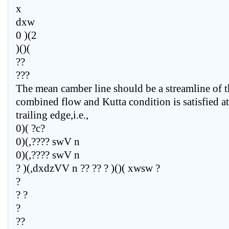
x
dxw
0 )(2
)()(
??
???
The mean camber line should be a streamline of t
combined flow and Kutta condition is satisfied at
trailing edge,i.e.,
0)( ?c?
0)(,???? swV n
0)(,???? swV n
? )(,dxdzVV n ?? ?? ? )()( xwsw ?
?
? ?
?
??