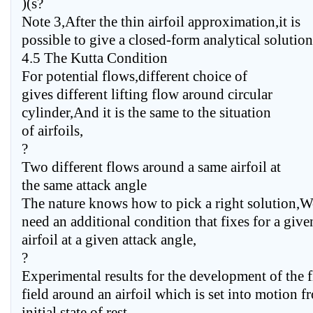
)(s?
Note 3,After the thin airfoil approximation,it is
possible to give a closed-form analytical solution 
4.5 The Kutta Condition
For potential flows,different choice of
gives different lifting flow around circular
cylinder,And it is the same to the situation
of airfoils,
?
Two different flows around a same airfoil at
the same attack angle
The nature knows how to pick a right solution,W
need an additional condition that fixes for a give
airfoil at a given attack angle,
?
Experimental results for the development of the 
field around an airfoil which is set into motion f
initial state of rest,