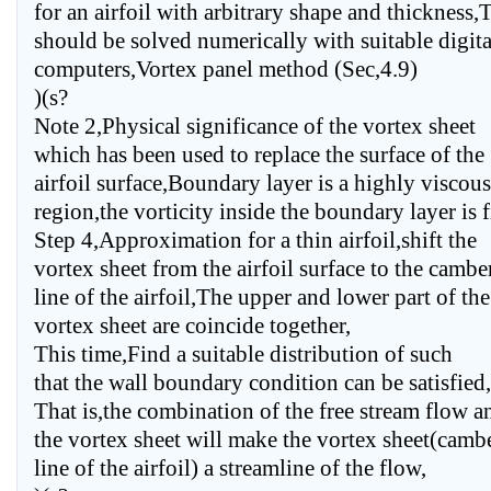
for an airfoil with arbitrary shape and thickness,
should be solved numerically with suitable digita
computers,Vortex panel method (Sec,4.9)
)(s?
Note 2,Physical significance of the vortex sheet
which has been used to replace the surface of the
airfoil surface,Boundary layer is a highly viscous
region,the vorticity inside the boundary layer is f
Step 4,Approximation for a thin airfoil,shift the
vortex sheet from the airfoil surface to the cambe
line of the airfoil,The upper and lower part of the
vortex sheet are coincide together,
This time,Find a suitable distribution of such
that the wall boundary condition can be satisfied,
That is,the combination of the free stream flow a
the vortex sheet will make the vortex sheet(camb
line of the airfoil) a streamline of the flow,