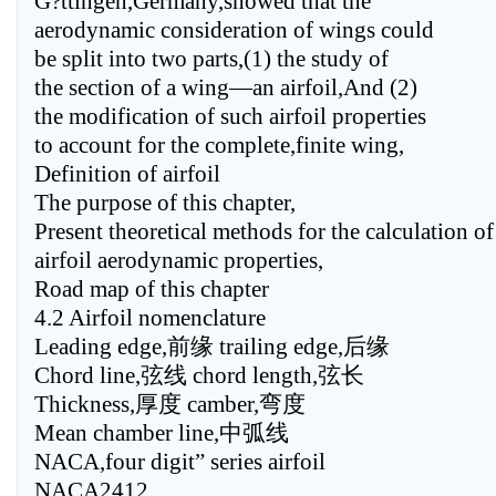
G?ttingen,Germany,showed that the
aerodynamic consideration of wings could
be split into two parts,(1) the study of
the section of a wing—an airfoil,And (2)
the modification of such airfoil properties
to account for the complete,finite wing,
Definition of airfoil
The purpose of this chapter,
Present theoretical methods for the calculation of
airfoil aerodynamic properties,
Road map of this chapter
4.2 Airfoil nomenclature
Leading edge,前缘 trailing edge,后缘
Chord line,弦线 chord length,弦长
Thickness,厚度 camber,弯度
Mean chamber line,中弧线
NACA,four digit” series airfoil
NACA2412,