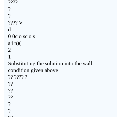
????
?
?
???? V
d
0 0c o sc o s
s i n)(
2
1
Substituting the solution into the wall
condition given above
?? ???? ?
??
??
??
?
?