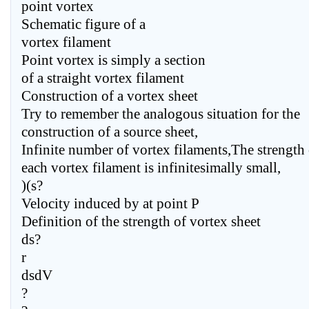
point vortex
Schematic figure of a
vortex filament
Point vortex is simply a section
of a straight vortex filament
Construction of a vortex sheet
Try to remember the analogous situation for the
construction of a source sheet,
Infinite number of vortex filaments,The strength 
each vortex filament is infinitesimally small,
)(s?
Velocity induced by at point P
Definition of the strength of vortex sheet
ds?
r
dsdV
?