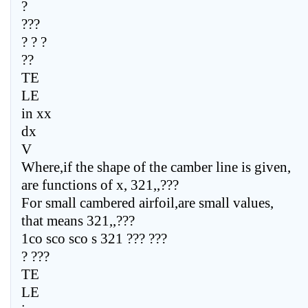
?
???
? ? ?
??
TE
LE
in xx
dx
V
Where,if the shape of the camber line is given,
are functions of x, 321,,???
For small cambered airfoil,are small values,
that means 321,,???
1co sco sco s 321 ??? ???
? ???
TE
LE