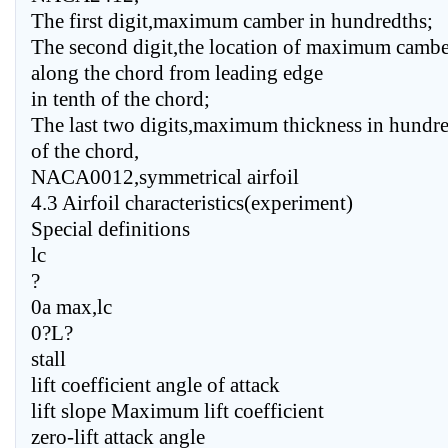
The first digit,maximum camber in hundredths;
The second digit,the location of maximum cambe
along the chord from leading edge
in tenth of the chord;
The last two digits,maximum thickness in hundr
of the chord,
NACA0012,symmetrical airfoil
4.3 Airfoil characteristics(experiment)
Special definitions
lc
?
0a max,lc
0?L?
stall
lift coefficient angle of attack
lift slope Maximum lift coefficient
zero-lift attack angle