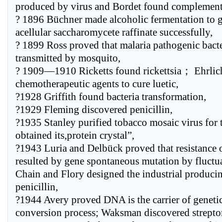
produced by virus and Bordet found complement
? 1896 Büchner made alcoholic fermentation to 
acellular saccharomycete raffinate successfully,
? 1899 Ross proved that malaria pathogenic bacte
transmitted by mosquito,
? 1909—1910 Ricketts found rickettsia； Ehrlic
chemotherapeutic agents to cure luetic,
?1928 Griffith found bacteria transformation,
?1929 Fleming discovered penicillin,
?1935 Stanley purified tobacco mosaic virus for t
obtained its,protein crystal”,
?1943 Luria and Delbück proved that resistance o
resulted by gene spontaneous mutation by fluct
Chain and Flory designed the industrial producin
penicillin,
?1944 Avery proved DNA is the carrier of genetic
conversion process; Waksman discovered strept