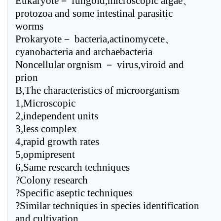
Eukaryote－ fungoid,microscopic algae、
protozoa and some intestinal parasitic
worms
Prokaryote－ bacteria,actinomycete、
cyanobacteria and archaebacteria
Noncellular orgnism － virus,viroid and
prion
B,The characteristics of microorganism
1,Microscopic
2,independent units
3,less complex
4,rapid growth rates
5,opmipresent
6,Same research techniques
?Colony research
?Specific aseptic techniques
?Similar techniques in species identification
and cultivation