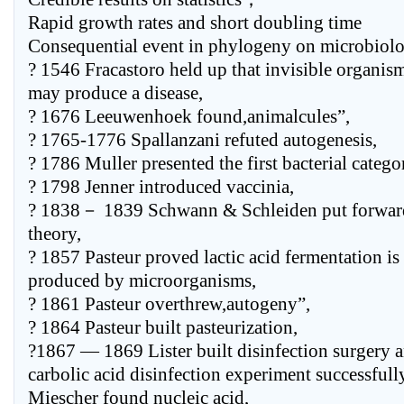
Rapid growth rates and short doubling time
Consequential event in phylogeny on microbiol
? 1546 Fracastoro held up that invisible organis
may produce a disease,
? 1676 Leeuwenhoek found,animalcules”,
? 1765-1776 Spallanzani refuted autogenesis,
? 1786 Muller presented the first bacterial catego
? 1798 Jenner introduced vaccinia,
? 1838－ 1839 Schwann & Schleiden put forward
theory,
? 1857 Pasteur proved lactic acid fermentation is
produced by microorganisms,
? 1861 Pasteur overthrew,autogeny”,
? 1864 Pasteur built pasteurization,
?1867 — 1869 Lister built disinfection surgery a
carbolic acid disinfection experiment successfully 
Miescher found nucleic acid,