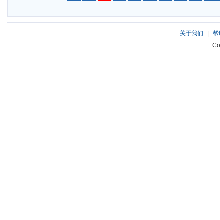
关于我们
|
帮
Co