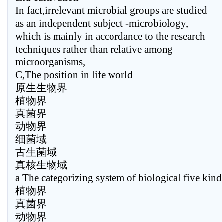
In fact,irrelevant microbial groups are studied
as an independent subject -microbiology,
which is mainly in accordance to the research
techniques rather than relative among
microorganisms,
C,The position in life world
原生生物界
植物界
真菌界
动物界
细菌域
古生菌域
真核生物域
a The categorizing system of biological five kin
植物界
真菌界
动物界