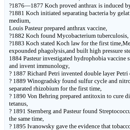
?1876—1877 Koch proved anthrax is induced by 
?1881 Koch initiated separating bacteria by gelat
medium,
Louis Pasteur prepared anthrax vaccine,
?1882 Koch found Mycobacterium tuberculosis,
?1883 Koch stated Koch law for the first time,M
expounded phagolysis,and built high pressure ste
1884 Pasteur investigated hydrophobia vaccine 
and invent immunology,
? 1887 Richard Petri invented double layer Petri 
? 1889 Winogradsky found sulfur cycle and nitro
separated rhizobium for the first time,
? 1890 Von Behring prepared antitoxin to cure d
tetanus,
? 1891 Sternberg and Pasteur found Streptococc
the same time,
? 1895 Ivanowsky gave the evidence that tobacco