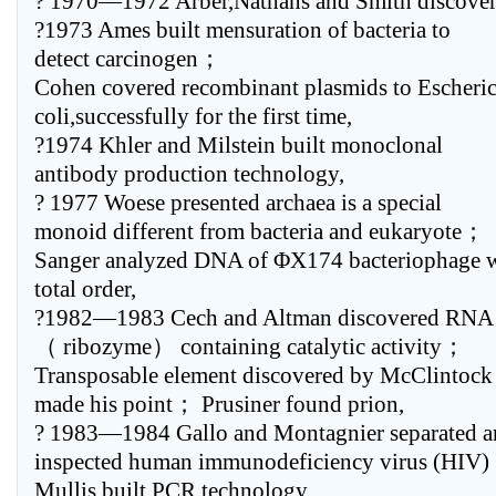
? 1970—1972 Arber,Nathans and Smith discove
?1973 Ames built mensuration of bacteria to
detect carcinogen；
Cohen covered recombinant plasmids to Escheric
coli,successfully for the first time,
?1974 Khler and Milstein built monoclonal
antibody production technology,
? 1977 Woese presented archaea is a special
monoid different from bacteria and eukaryote；
Sanger analyzed DNA of ΦX174 bacteriophage 
total order,
?1982—1983 Cech and Altman discovered RNA
（ ribozyme） containing catalytic activity；
Transposable element discovered by McClintock
made his point； Prusiner found prion,
? 1983—1984 Gallo and Montagnier separated 
inspected human immunodeficiency virus (HIV
Mullis built PCR technology,