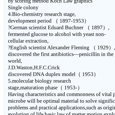
by scoring method Koch Law graphics
Single colony
4.Bio-chemistry research stage,
development period （ 1897-1953）
?German scientist Eduard Buchner （ 1897）,
fermented glucose to alcohol with yeast non-
cellular extraction,
?English scientist Alexander Fleming （ 1929）
discovered the first antibiotics—penicillin in the
world,
J.D.Waston,H.F.C.Crick
discovered DNA duplex model（ 1953）
5.molecular biology research
stage,maturation phase（ 1953-）
Having characteristics and commonness of vital
microbe will be optimal material to solve signifi
problems and practical applications,such as origi
evolution of life,basic law of matter motion,expl