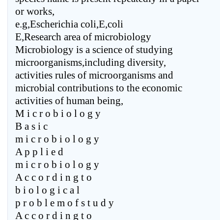
or works,
e.g,Escherichia coli,E,coli
E,Research area of microbiology
Microbiology is a science of studying
microorganisms,including diversity,
activities rules of microorganisms and
microbial contributions to the economic
activities of human being,
M i c r o b i o l o g y
B a s i c
m i c r o b i o l o g y
A p p l i e d
m i c r o b i o l o g y
A c c o r d i n g t o
b i o l o g i c a l
p r o b l e m o f s t u d y
A c c o r d i n g t o