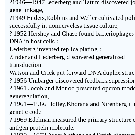
?1946—1947Lederberg and Tatum discovered joi
gene linkage,
?1949 Enders,Robbins and Weller cultivated poli
successfully in nonnerveless tissue culture,
? 1952 Hershey and Chase found bacteriophages 
DNA in host cells；
Lederberg invented replica plating；
Zinder and Lederberg discovered generalized
transduction;
Watson and Crick put forward DNA duplex struct
? 1956 Umbarger discovered feedback supression
? 1961 Jocob and Monod presented operon mode
generegulation,
? 1961—1966 Holley,Khorana and Nirenberg ill
genetic code,
? 1969 Edelman measured the primary structure 
antigen protein molecule,