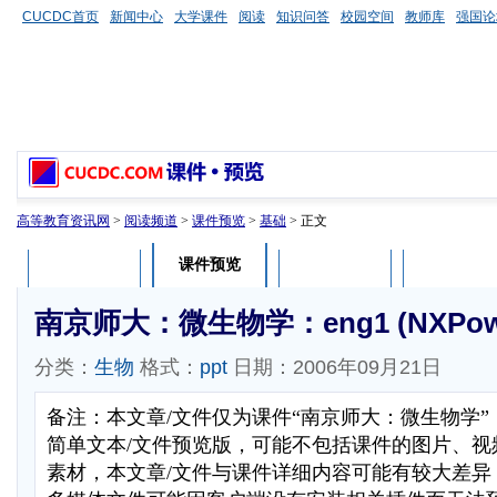
CUCDC首页
新闻中心
大学课件
阅读
知识问答
校园空间
教师库
强国论
高等教育资讯网
>
阅读频道
>
课件预览
>
基础
> 正文
课件预览
课件介绍
课件评论
用户列表
南京师大：微生物学：eng1 (NXPower
分类：
生物
格式：
ppt
日期：2006年09月21日
备注：本文章/文件仅为课件“南京师大：微生物学
简单文本/文件预览版，可能不包括课件的图片、视
素材，本文章/文件与课件详细内容可能有较大差异，部