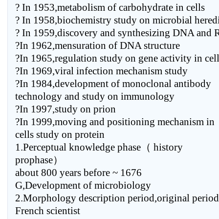
? In 1953,metabolism of carbohydrate in cells
? In 1958,biochemistry study on microbial hered
? In 1959,discovery and synthesizing DNA and
?In 1962,mensuration of DNA structure
?In 1965,regulation study on gene activity in cel
?In 1969,viral infection mechanism study
?In 1984,development of monoclonal antibody
technology and study on immunology
?In 1997,study on prion
?In 1999,moving and positioning mechanism in
cells study on protein
1.Perceptual knowledge phase（ history
prophase）
about 800 years before ~ 1676
G,Development of microbiology
2.Morphology description period,original per
French scientist