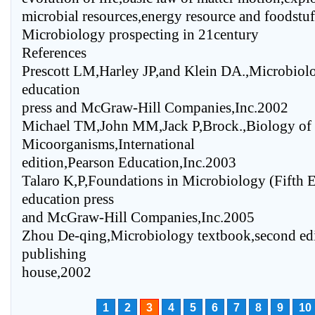
microbial resources,energy resource and foodstuff
Microbiology prospecting in 21century
References
Prescott LM,Harley JP,and Klein DA.,Microbiolo
education
press and McGraw-Hill Companies,Inc.2002
Michael TM,John MM,Jack P,Brock.,Biology of
Micoorganisms,International
edition,Pearson Education,Inc.2003
Talaro K,P,Foundations in Microbiology (Fifth E
education press
and McGraw-Hill Companies,Inc.2005
Zhou De-qing,Microbiology textbook,second edi
publishing
house,2002
1
2
3
4
5
6
7
8
9
10