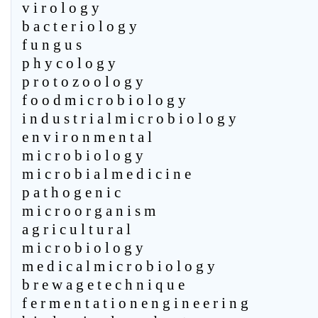
v i r o l o g y
b a c t e r i o l o g y
f u n g u s
p h y c o l o g y
p r o t o z o o l o g y
f o o d m i c r o b i o l o g y
i n d u s t r i a l m i c r o b i o l o g y
e n v i r o n m e n t a l
m i c r o b i o l o g y
m i c r o b i a l m e d i c i n e
p a t h o g e n i c
m i c r o o r g a n i s m
a g r i c u l t u r a l
m i c r o b i o l o g y
m e d i c a l m i c r o b i o l o g y
b r e w a g e t e c h n i q u e
f e r m e n t a t i o n e n g i n e e r i n g