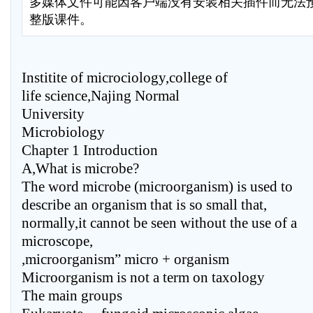
多媒体文件可能因客户端没有安装相关插件而无法
整版课件。
Institite of microciology,college of
life science,Najing Normal
University
Microbiology
Chapter 1 Introduction
A,What is microbe?
The word microbe (microorganism) is used to
describe an organism that is so small that,
normally,it cannot be seen without the use of a
microscope,
,microorganism” micro + organism
Microorganism is not a term on taxology
The main groups