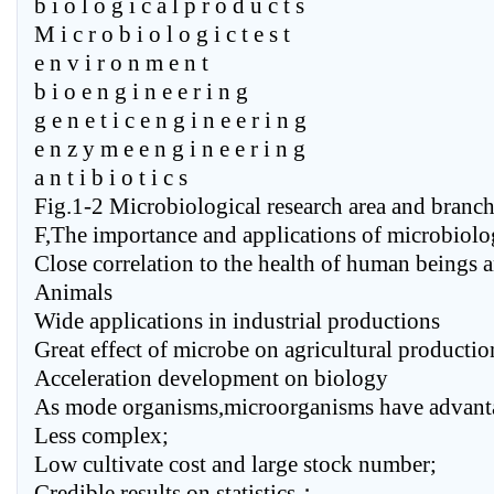
b i o l o g i c a l p r o d u c t s
M i c r o b i o l o g i c t e s t
e n v i r o n m e n t
b i o e n g i n e e r i n g
g e n e t i c e n g i n e e r i n g
e n z y m e e n g i n e e r i n g
a n t i b i o t i c s
Fig.1-2 Microbiological research area and branc
F,The importance and applications of microbiol
Close correlation to the health of human beings 
Animals
Wide applications in industrial productions
Great effect of microbe on agricultural productio
Acceleration development on biology
As mode organisms,microorganisms have advanta
Less complex;
Low cultivate cost and large stock number;
Credible results on statistics；