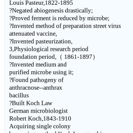
Louis Pasteur,1822-1895
?Negated abiogenesis drastically;
?Proved ferment is reduced by microbe;
?Invented method of preparation street virus
attenuated vaccine,
?Invented pasteurization,
3,Physiological research period
foundation period,（ 1861-1897）
?Invented medium and
purified microbe using it;
?Found pathogeny of
anthracnose--anthrax
bacillus
?Built Koch Law
German microbiologist
Robert Koch,1843-1910
Acquiring single colony