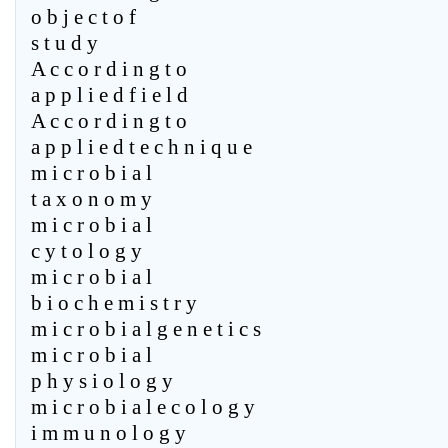
o b j e c t o f
s t u d y
A c c o r d i n g t o
a p p l i e d f i e l d
A c c o r d i n g t o
a p p l i e d t e c h n i q u e
m i c r o b i a l
t a x o n o m y
m i c r o b i a l
c y t o l o g y
m i c r o b i a l
b i o c h e m i s t r y
m i c r o b i a l g e n e t i c s
m i c r o b i a l
p h y s i o l o g y
m i c r o b i a l e c o l o g y
i m m u n o l o g y