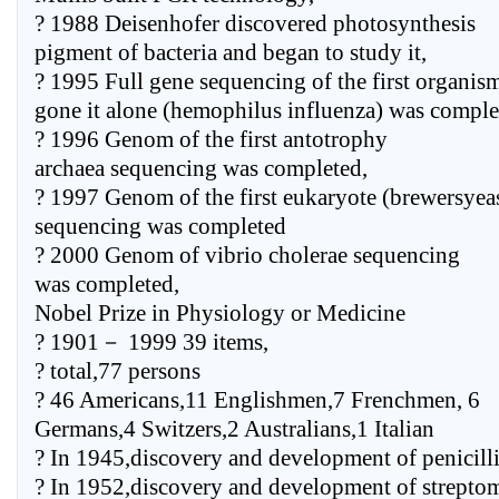
? 1988 Deisenhofer discovered photosynthesis
pigment of bacteria and began to study it,
? 1995 Full gene sequencing of the first organis
gone it alone (hemophilus influenza) was comple
? 1996 Genom of the first antotrophy
archaea sequencing was completed,
? 1997 Genom of the first eukaryote (brewersyea
sequencing was completed
? 2000 Genom of vibrio cholerae sequencing
was completed,
Nobel Prize in Physiology or Medicine
? 1901－ 1999 39 items,
? total,77 persons
? 46 Americans,11 Englishmen,7 Frenchmen, 6
Germans,4 Switzers,2 Australians,1 Italian
? In 1945,discovery and development of penicill
? In 1952,discovery and development of strepto