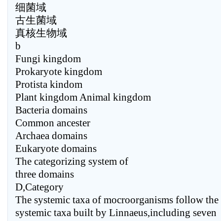
细菌域
古生菌域
真核生物域
b
Fungi kingdom
Prokaryote kingdom
Protista kindom
Plant kingdom Animal kingdom
Bacteria domains
Common ancester
Archaea domains
Eukaryote domains
The categorizing system of
three domains
D,Category
The systemic taxa of mocroorganisms follow the
systemic taxa built by Linnaeus,including seven