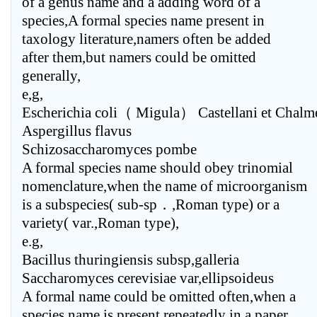
of a genus name and a adding word of a
species,A formal species name present in
taxology literature,namers often be added
after them,but namers could be omitted
generally,
e,g,
Escherichia coli（ Migula） Castellani et Chalm
Aspergillus flavus
Schizosaccharomyces pombe
A formal species name should obey trinomial
nomenclature,when the name of microorganism
is a subspecies( sub-sp．,Roman type) or a
variety( var.,Roman type),
e.g,
Bacillus thuringiensis subsp,galleria
Saccharomyces cerevisiae var,ellipsoideus
A formal name could be omitted often,when a
species name is present repeatedly in a paper