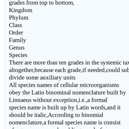
grades from top to bottom,
Kingdom
Phylum
Class
Order
Family
Genus
Species
There are more than ten grades in the systemic ta
altogether,because each grade,if needed,could su
divide some auxiliary units
All species names of cellular microorganisms
obey the Latin binominal nomenclature built by
Linnaeus without exception,i.e.,a formal
species name is built up by Latin words,and it
should be italic,According to binomial
nomenclature,a formal species name is consist