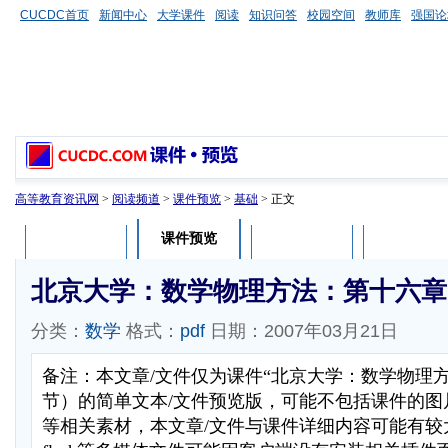
CUCDC首页
新闻中心
大学课件
阅读
知识问答
校园空间
教师库
强国论
高等教育资讯网
>
阅读频道
>
课件预览
>
基础
> 正文
课件预览
课件介绍
课件评论
用户列表
北京大学：数学物理方法：第十六章
分类：
数学
格式：
pdf
日期：2007年03月21日
备注：本文章/文件仅为课件“北京大学：数学物理
节）的简单文本/文件预览版，可能不包括课件的图
等相关素材，本文章/文件与课件详细内容可能有较