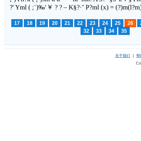
17
18
19
20
21
22
23
24
25
26
32
33
34
35
关于我们
|
帮
Co